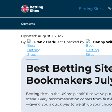
Betting Sites
Be
Contents
Updated: August 1, 2026
By
Frank Clark
Fact Checked by
Danny Wil
Best Betting Sit
Bookmakers Jul
Betting sites in the UK are plentiful, so we've 
scene. Every recommendation comes from first-ha
—giving you a quick way to weigh up your choice