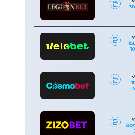
W
30
W
15
1
W
1
W
Bon