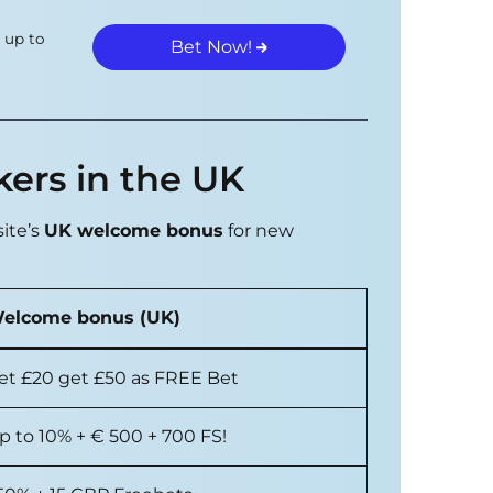
 up to
Bet Now!
ers in the UK
site’s
UK welcome bonus
for new
elcome bonus (UK)
et £20 get £50 as FREE Bet
p to 10% + € 500 + 700 FS!