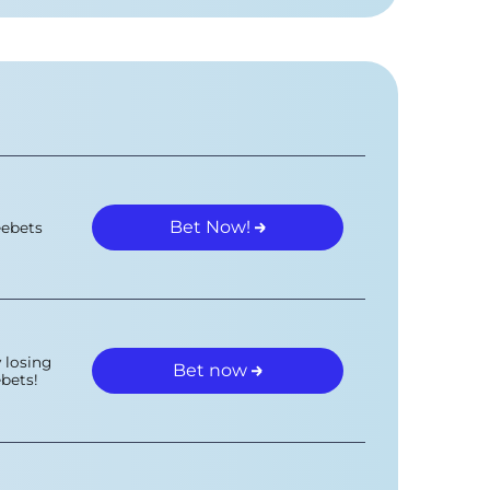
Bet Now!
eebets
 losing
Bet now
bets!