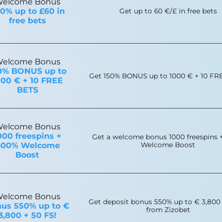
elcome Bonus
0% up to £60 in
Get up to 60 €/£ in free bets
free bets
elcome Bonus
0% BONUS up to
Get 150% BONUS up to 1000 € + 10 FR
000 € + 10 FREE
BETS
elcome Bonus
000 freespins +
Get a welcome bonus 1000 freespins 
400% Welcome
Welcome Boost
Boost
elcome Bonus
Get deposit bonus 550% up to € 3,800
us 550% up to €
from Zizobet
3,800 + 50 FS!