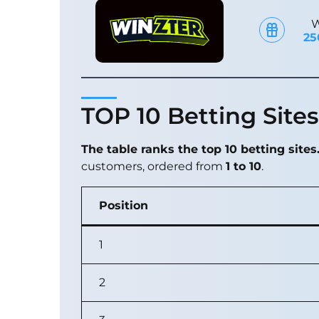
W
25
TOP 10 Betting Site
The table ranks the top 10 betting sites
customers, ordered from
1 to 10
.
Position
1
2