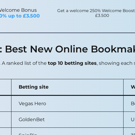
elcome Bonus
Get a welcome 250% Welcome Boost
0% up to £3.500
£3.500
s: Best New Online Bookmak
.
A ranked list of the
top 10 betting sites
, showing each 
Betting site
W
Vegas Hero
B
GoldenBet
U