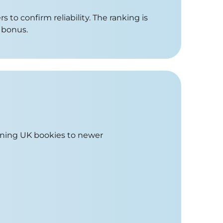
to confirm reliability. The ranking is
e bonus.
unning UK bookies to newer