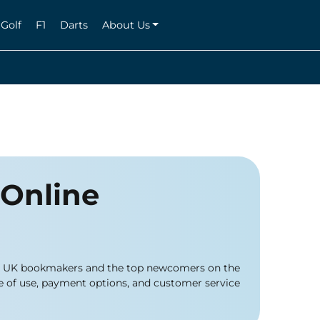
Golf
F1
Darts
About Us
 Online
ading UK bookmakers and the top newcomers on the
e of use, payment options, and customer service