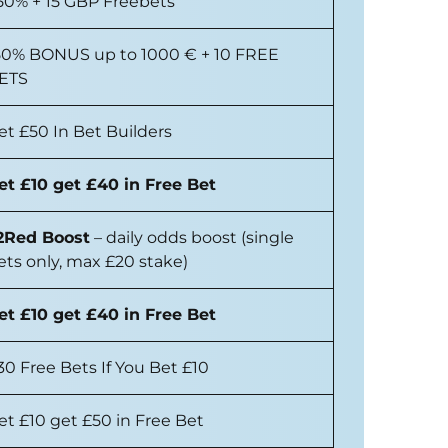
50% + 15 GBP Freebets
50% BONUS up to 1000 € + 10 FREE
ETS
et £50 In Bet Builders
et £10 get £40 in Free Bet
2Red Boost
– daily odds boost (single
ets only, max £20 stake)
et £10 get £40 in Free Bet
30 Free Bets If You Bet £10
et £10 get £50 in Free Bet