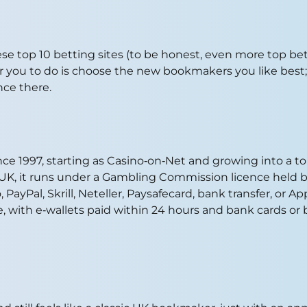
se top 10 betting sites (to be honest, even more top be
for you to do is choose the new bookmakers you like best; t
nce there.
 1997, starting as Casino‑on‑Net and growing into a top
UK, it runs under a Gambling Commission licence held b
 PayPal, Skrill, Neteller, Paysafecard, bank transfer, or A
, with e‑wallets paid within 24 hours and bank cards or 