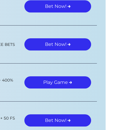
Bet Now!
Bet Now!
EE BETS
+ 400%
Play Game
 + 50 FS
Bet Now!