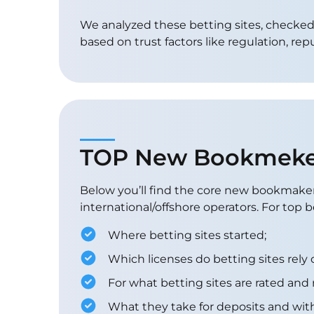
We analyzed these betting sites, checked t
based on trust factors like regulation, r
TOP New Bookmeke
Below you’ll find the core new bookmaker
international/offshore operators. For top be
Where betting sites started;
Which licenses do betting sites rely 
For what betting sites are rated and
What they take for deposits and wit