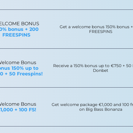
ELCOME BONUS
Get a welcome bonus 150% bonus +
0% bonus + 200
FREESPINS
FREESPINS
elcome Bonus
Receive a 150% bonus up to €750 + 50
nus 150% up to
Donbet
0 + 50 Freespins!
elcome Bonus
Get welcome package €1,000 and 100 fr
1,000 + 100 FS!
on Big Bass Bonanza