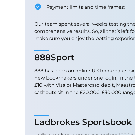
Payment limits and time frames;
Our team spent several weeks testing the
comprehensive results. So, all that’s left 
make sure you enjoy the betting experie
888Sport
888 has been an online UK bookmaker since
new bookmakers under one login. In the 
£10 with Visa or Mastercard debit, Maestro,
cashouts sit in the £20,000-£30,000 range
Ladbrokes Sportsbook