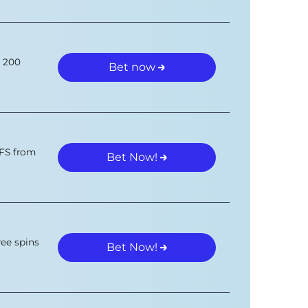
 200
Bet now
 FS from
Bet Now!
ee spins
Bet Now!