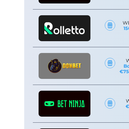
W
15
W
Bo
€75
W
€