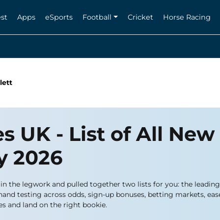
st
Apps
eSports
Football
Cricket
Horse Racing
lett
es UK - List of All New
y 2026
put in the legwork and pulled together two lists for you: the le
nd testing across odds, sign-up bonuses, betting markets, eas
s and land on the right bookie.