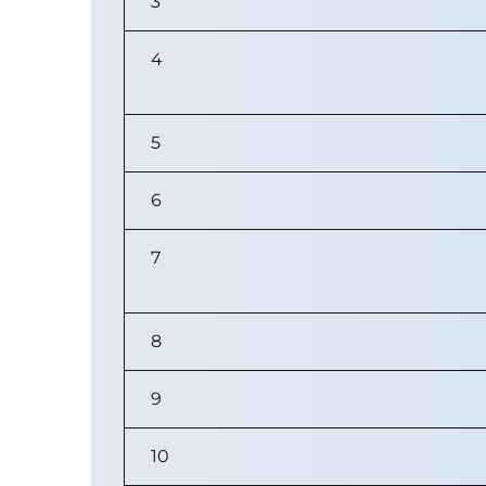
3
4
5
6
7
8
9
10