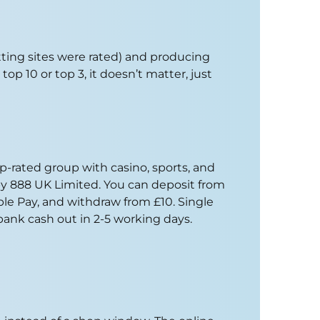
tting sites were rated) and producing
op 10 or top 3, it doesn’t matter, just
-rated group with casino, sports, and
y 888 UK Limited. You can deposit from
pple Pay, and withdraw from £10. Single
bank cash out in 2-5 working days.