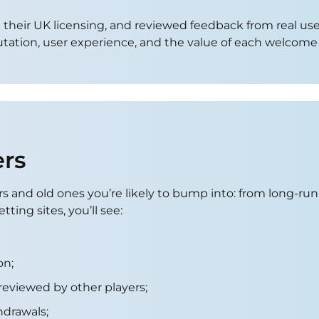
heir UK licensing, and reviewed feedback from real users 
eputation, user experience, and the value of each welcom
rs
s and old ones you’re likely to bump into: from long-r
tting sites, you’ll see:
on;
 reviewed by other players;
hdrawals;