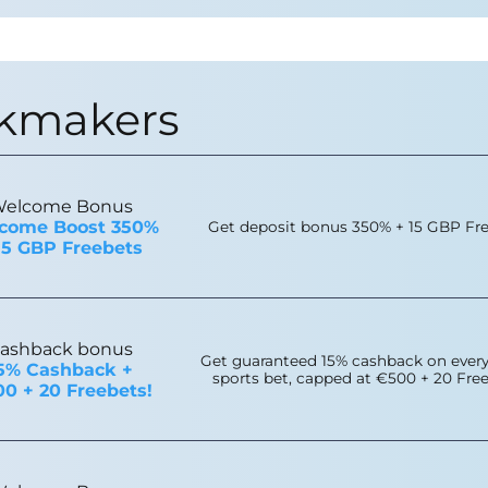
kmakers
elcome Bonus
come Boost 350%
Get deposit bonus 350% + 15 GBP Fr
15 GBP Freebets
ashback bonus
Get guaranteed 15% cashback on every
5% Cashback +
sports bet, capped at €500 + 20 Free
0 + 20 Freebets!