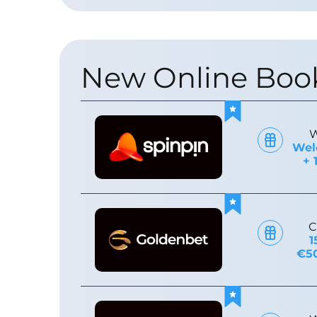
New Online Boo
W
Wel
+ 
C
1
€50