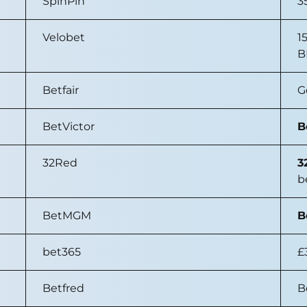
SpinPin
3
Velobet
1
B
Betfair
G
BetVictor
B
32Red
3
b
BetMGM
B
bet365
£
Betfred
B