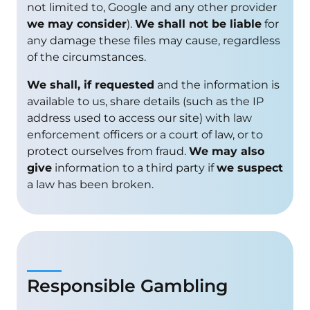
not limited to, Google and any other provider
we may consider
).
We shall not be liable
for
any damage these files may cause, regardless
of the circumstances.
We shall, if requested
and the information is
available to us, share details (such as the IP
address used to access our site) with law
enforcement officers or a court of law, or to
protect ourselves from fraud.
We may also
give
information to a third party if
we suspect
a law has been broken.
Responsible Gambling