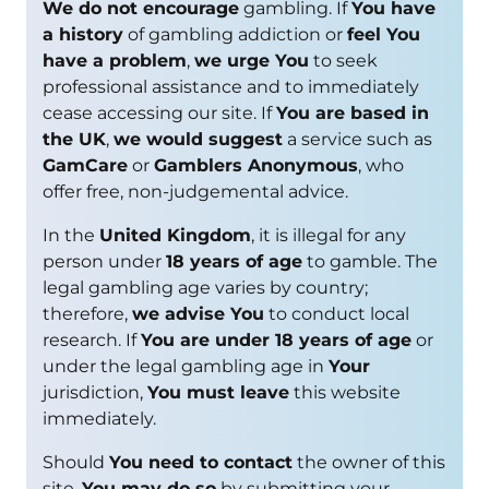
We do not encourage
gambling. If
You have
a history
of gambling addiction or
feel You
have a problem
,
we urge You
to seek
professional assistance and to immediately
cease accessing our site. If
You are based in
the UK
,
we would suggest
a service such as
GamCare
or
Gamblers Anonymous
, who
offer free, non-judgemental advice.
In the
United Kingdom
, it is illegal for any
person under
18 years of age
to gamble. The
legal gambling age varies by country;
therefore,
we advise You
to conduct local
research. If
You are under 18 years of age
or
under the legal gambling age in
Your
jurisdiction,
You must leave
this website
immediately.
Should
You need to contact
the owner of this
site,
You may do so
by submitting your