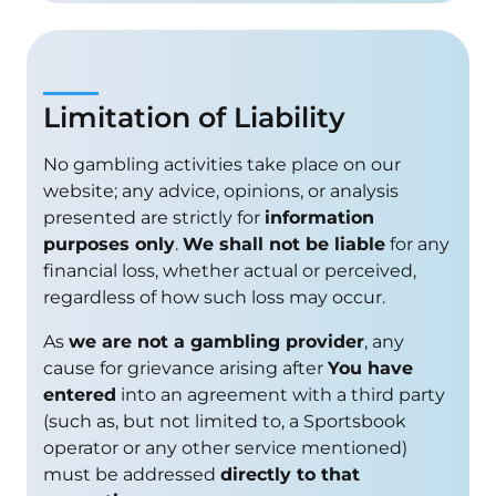
Limitation of Liability
No gambling activities take place on our
website; any advice, opinions, or analysis
presented are strictly for
information
purposes only
.
We shall not be liable
for any
financial loss, whether actual or perceived,
regardless of how such loss may occur.
As
we are not a gambling provider
, any
cause for grievance arising after
You have
entered
into an agreement with a third party
(such as, but not limited to, a Sportsbook
operator or any other service mentioned)
must be addressed
directly to that