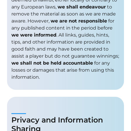
any European laws,
we shall endeavour
to
remove the material as soon as we are made
aware. However,
we are not responsible
for
any published content in the period before
we were informed
. All links, guides, hints,
tips, and other information are provided in
good faith and may have been created to
assist a player but do not guarantee winnings;
we shall not be held accountable
for any
losses or damages that arise from using this
information.
Privacy and Information
Sharing