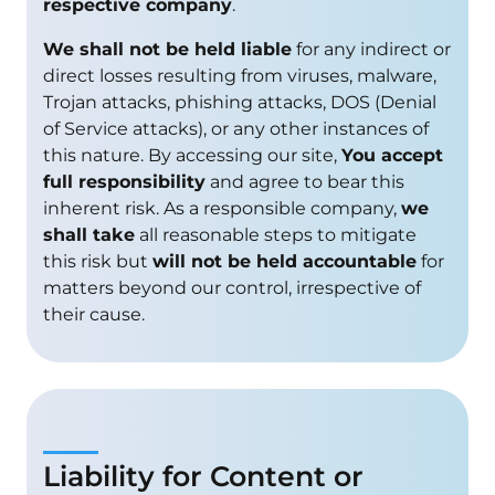
respective company
.
We shall not be held liable
for any indirect or
direct losses resulting from viruses, malware,
Trojan attacks, phishing attacks, DOS (Denial
of Service attacks), or any other instances of
this nature. By accessing our site,
You accept
full responsibility
and agree to bear this
inherent risk. As a responsible company,
we
shall take
all reasonable steps to mitigate
this risk but
will not be held accountable
for
matters beyond our control, irrespective of
their cause.
Liability for Content or