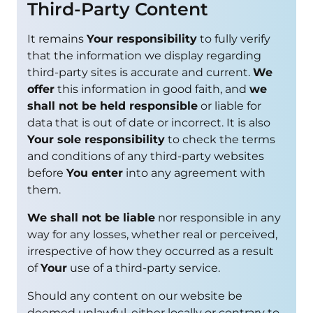
Third-Party Content
It remains
Your responsibility
to fully verify
that the information we display regarding
third-party sites is accurate and current.
We
offer
this information in good faith, and
we
shall not be held responsible
or liable for
data that is out of date or incorrect. It is also
Your sole responsibility
to check the terms
and conditions of any third-party websites
before
You enter
into any agreement with
them.
We shall not be liable
nor responsible in any
way for any losses, whether real or perceived,
irrespective of how they occurred as a result
of
Your
use of a third-party service.
Should any content on our website be
deemed unlawful, either locally or contrary to