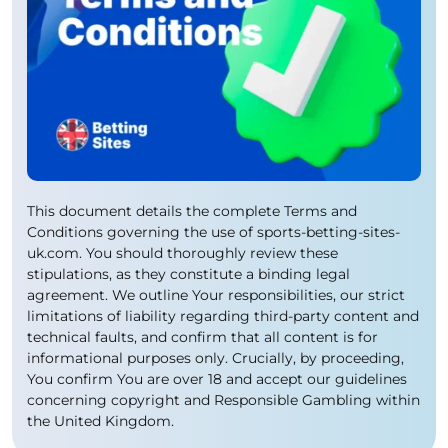
This document details the complete Terms and
Conditions governing the use of sports-betting-sites-
uk.com. You should thoroughly review these
stipulations, as they constitute a binding legal
agreement. We outline Your responsibilities, our strict
limitations of liability regarding third-party content and
technical faults, and confirm that all content is for
informational purposes only. Crucially, by proceeding,
You confirm You are over 18 and accept our guidelines
concerning copyright and Responsible Gambling within
the United Kingdom.