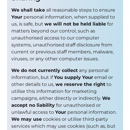
We shall take
all reasonable steps to ensure
Your
personal information, when supplied to
us, is safe, but
we will not be held liable
for
matters beyond our control, such as
unauthorised access to our computer
systems, unauthorised staff disclosure from
current or previous staff members, malware,
viruses, or any other computer issues.
We do not currently collect
any personal
information, but if
You supply
Your
email or
other details to us,
we reserve the right
to
utilise this information for marketing
campaigns, either directly or indirectly.
We
accept no liability
for unauthorised or
unlawful access to
Your
personal information.
We may use
cookies or utilise third-party
services which may use cookies (such as, but