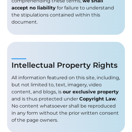
comprehending these terms;
we shall
accept no liability
for failure to understand
the stipulations contained within this
document.
Intellectual Property Rights
All information featured on this site, including,
but not limited to, text, imagery, video
content, and blogs, is
our exclusive property
and is thus protected under
Copyright Law
.
No content whatsoever shall be reproduced
in any form without the prior written consent
of the page owners.