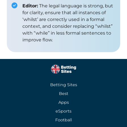
Editor:
The legal language is strong, but
for clarity, ensure that all instances of
‘whilst’ are correctly used in a formal
context, and consider replacing “whilst”
with “while” in less formal sentences to
improve flow.
Betting Sites
Best
Apps
eSports
Football