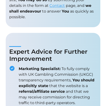
details in the form at
Contact
page, and
we
shall endeavour
to answer
You
as quickly as
possible.
Expert Advice for Further
Improvement
Marketing Specialist:
To fully comply
with UK Gambling Commission (UKGC)
transparency requirements,
You should
explicitly state
that the website is a
referral/affiliate service
and that we
may receive commission for directing
traffic to third-party operators.