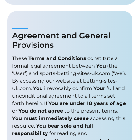
Agreement and General
Provisions
These
Terms and Conditions
constitute a
formal legal agreement between
You
(the
‘User’) and sports-betting-sites-uk.com (‘We’).
By accessing our website at betting-sites-
uk.com.
You
irrevocably confirm
Your
full and
unconditional agreement to all terms set
forth herein. If
You are under 18 years of age
or
You do not agree
to the present terms,
You must immediately cease
accessing this
resource.
You bear sole and full
responsibility
for reading and