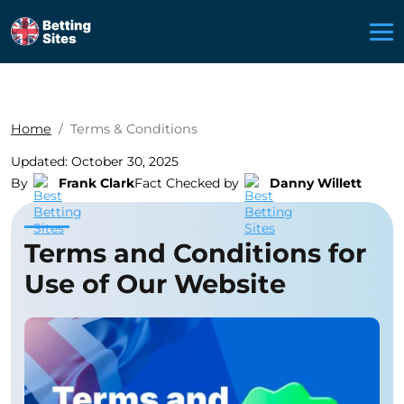
Home
Terms & Conditions
Updated: October 30, 2025
By
Frank Clark
Fact Checked by
Danny Willett
Terms and Conditions for
Use of Our Website