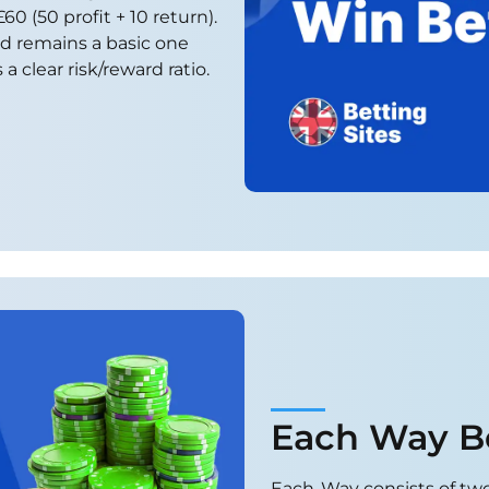
60 (50 profit + 10 return).
nd remains a basic one
a clear risk/reward ratio.
Each Way B
Each-Way consists of two