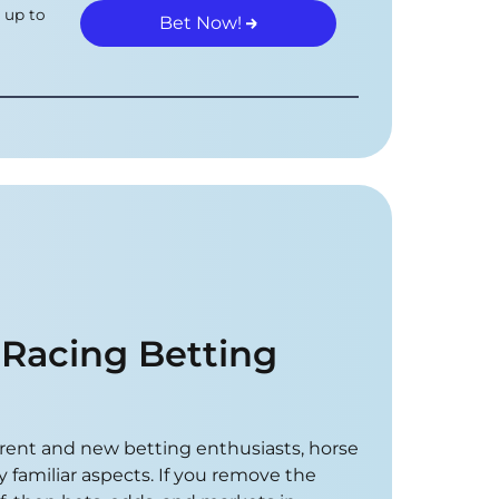
 up to
Bet Now!
 Racing Betting
rent and new betting enthusiasts, horse
 familiar aspects. If you remove the