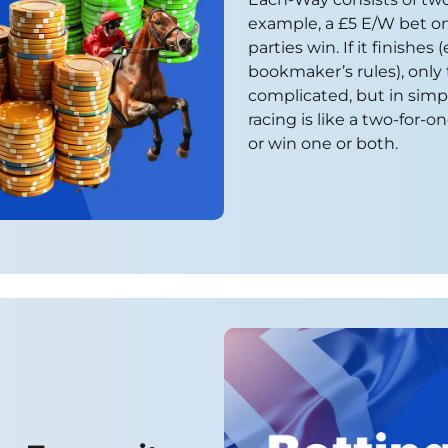
example, a £5 E/W bet on 1
parties win. If it finishes
bookmaker’s rules), only 
complicated, but in simp
racing is like a two-for-
or win one or both.