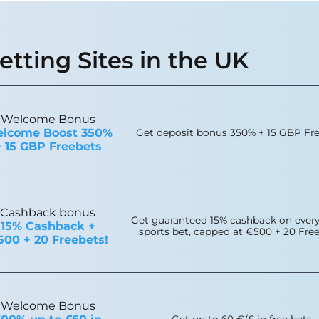
tting Sites in the UK
Welcome Bonus
lcome Boost 350%
Get deposit bonus 350% + 15 GBP Fr
+ 15 GBP Freebets
Cashback bonus
Get guaranteed 15% cashback on every
15% Cashback +
sports bet, capped at €500 + 20 Free
500 + 20 Freebets!
Welcome Bonus