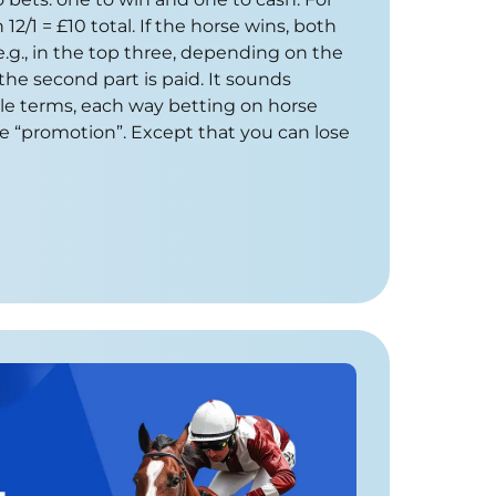
2/1 = £10 total. If the horse wins, both
 (e.g., in the top three, depending on the
the second part is paid. It sounds
le terms, each way betting on horse
one “promotion”. Except that you can lose