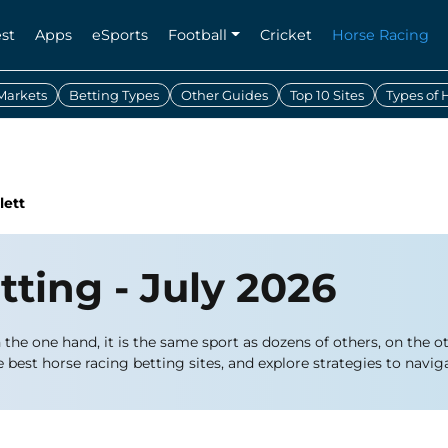
st
Apps
eSports
Football
Cricket
Horse Racing
Markets
Betting Types
Other Guides
Top 10 Sites
Types of 
lett
ting - July 2026
 the one hand, it is the same sport as dozens of others, on the o
e best horse racing betting sites, and explore strategies to navi