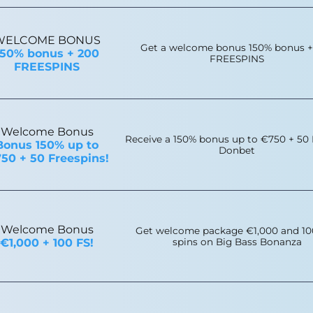
WELCOME BONUS
Get a welcome bonus 150% bonus +
150% bonus + 200
FREESPINS
FREESPINS
Welcome Bonus
Receive a 150% bonus up to €750 + 50
Bonus 150% up to
Donbet
50 + 50 Freespins!
Welcome Bonus
Get welcome package €1,000 and 100
€1,000 + 100 FS!
spins on Big Bass Bonanza