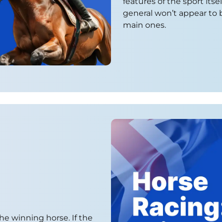
features of the sport itse
general won’t appear to 
main ones.
he winning horse. If the