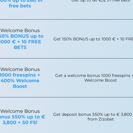
300% up to £60 in
Get up to 60 €/£ in free bets
free bets
Welcome Bonus
50% BONUS up to
Get 150% BONUS up to 1000 € + 10 FR
1000 € + 10 FREE
BETS
Welcome Bonus
1000 freespins +
Get a welcome bonus 1000 freespins 
400% Welcome
Welcome Boost
Boost
Welcome Bonus
Get deposit bonus 550% up to € 3,800
onus 550% up to €
from Zizobet
3,800 + 50 FS!