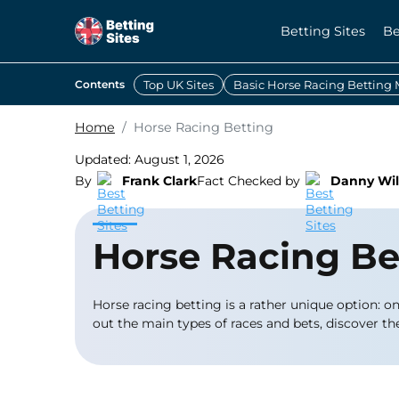
Betting Sites
Be
Contents
Top UK Sites
Basic Horse Racing Betting 
Home
Horse Racing Betting
Updated: August 1, 2026
By
Frank Clark
Fact Checked by
Danny Wil
Horse Racing Bet
Horse racing betting is a rather unique option: on
out the main types of races and bets, discover th