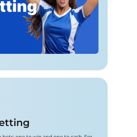
etting
 bets: one to win and one to cash. For