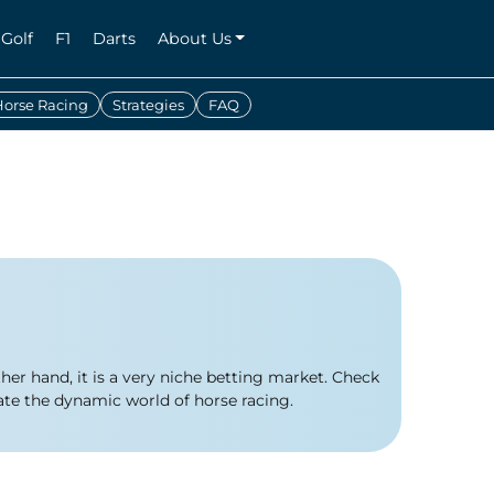
Golf
F1
Darts
About Us
Horse Racing
Strategies
FAQ
ther hand, it is a very niche betting market. Check
gate the dynamic world of horse racing.