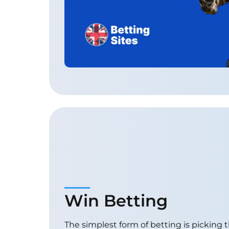
Win Betting
The simplest form of betting is picking t