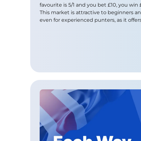
favourite is 5/1 and you bet £10, you win £
This market is attractive to beginners a
even for experienced punters, as it offers 