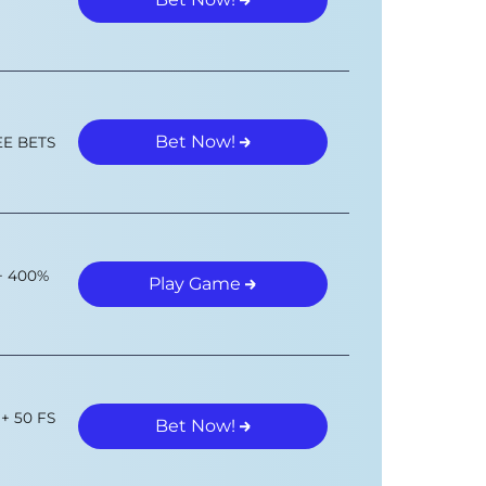
Bet Now!
EE BETS
+ 400%
Play Game
 + 50 FS
Bet Now!