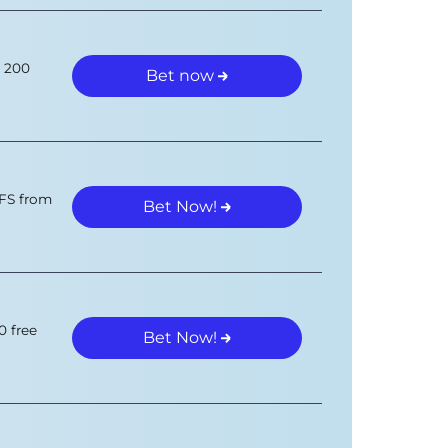
 200
Bet now
 FS from
Bet Now!
 free
Bet Now!