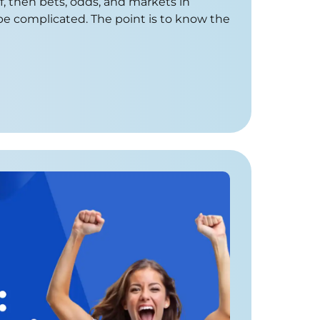
lf, then bets, odds, and markets in
be complicated. The point is to know the