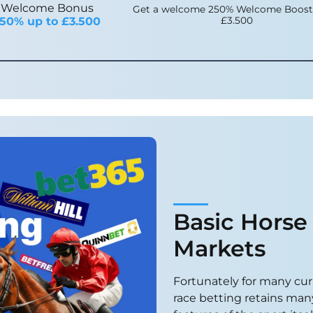
Welcome Bonus
Get a welcome 250% Welcome Boost
50% up to £3.500
£3.500
Basic Horse
Markets
Fortunately for many cur
race betting retains many