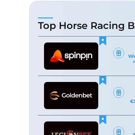
Top Horse Racing Be
We
€