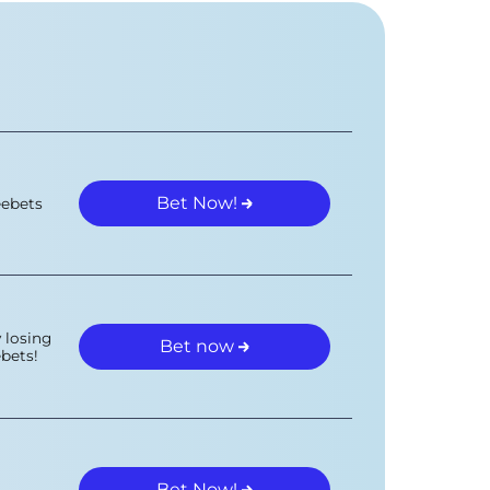
Bet Now!
eebets
 losing
Bet now
bets!
Bet Now!